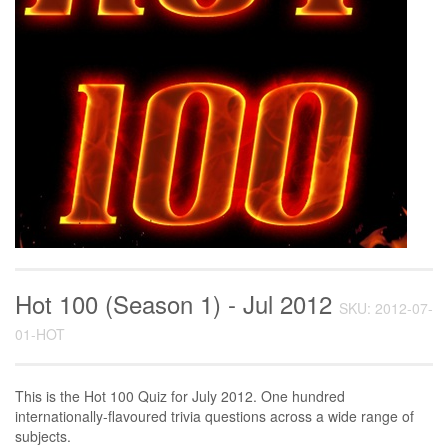
Hot 100 (Season 1) - Jul 2012
SKU: 2012-07-
01-HOT
This is the Hot 100 Quiz for July 2012. One hundred
internationally-flavoured trivia questions across a wide range of
subjects.