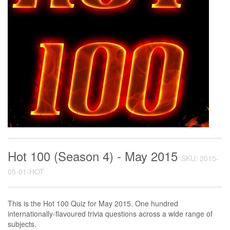
Hot 100 (Season 4) - May 2015
SKU: 2015-
05-01-HOT
This is the Hot 100 Quiz for May 2015. One hundred
internationally-flavoured trivia questions across a wide range of
subjects.