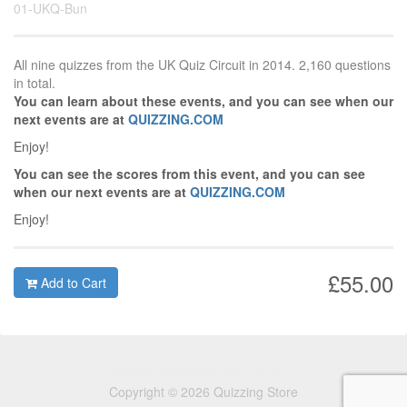
01-UKQ-Bun
All nine quizzes from the UK Quiz Circuit in 2014. 2,160 questions
in total.
You can learn about these events, and you can see when our
next events are at
QUIZZING.COM
Enjoy!
You can see the scores from this event, and you can see
when our next events are at
QUIZZING.COM
Enjoy!
£55.00
Add to Cart
Copyright © 2026 Quizzing Store