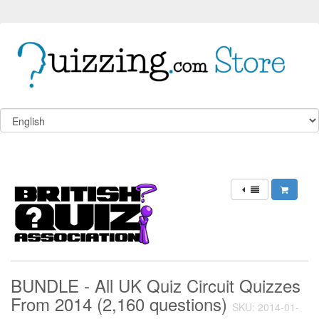
BUNDLE - All UK Quiz Circuit Quizzes
From 2014 (2,160 questions)
SKU: 2014-01-