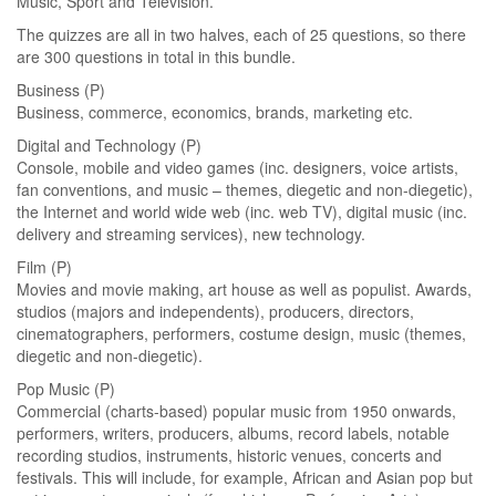
Music, Sport and Television.
The quizzes are all in two halves, each of 25 questions, so there
are 300 questions in total in this bundle.
Business (P)
Business, commerce, economics, brands, marketing etc.
Digital and Technology (P)
Console, mobile and video games (inc. designers, voice artists,
fan conventions, and music – themes, diegetic and non-diegetic),
the Internet and world wide web (inc. web TV), digital music (inc.
delivery and streaming services), new technology.
Film (P)
Movies and movie making, art house as well as populist. Awards,
studios (majors and independents), producers, directors,
cinematographers, performers, costume design, music (themes,
diegetic and non-diegetic).
Pop Music (P)
Commercial (charts-based) popular music from 1950 onwards,
performers, writers, producers, albums, record labels, notable
recording studios, instruments, historic venues, concerts and
festivals. This will include, for example, African and Asian pop but