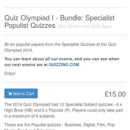
Quiz Olympiad I - Bundle: Specialist
Populist Quizzes
SKU: 2016-11-04-QOQ-Spec
All six populist papers from the Specialist Quizzes at the Quiz
Olympiad 2016.
You can learn about all our events, and you can see when
our next events are at
QUIZZING.COM
Enjoy!
£15.00
Add to Cart
The 2016 Quiz Olympiad had 12 Specialist Subject quizzes - 6 x
High Brow (HB) and 6 x Populist (P). Players could only take part
in a maximum of 6 subjects.
These are the Populist quizzes - Business, Digital, Film, Pop