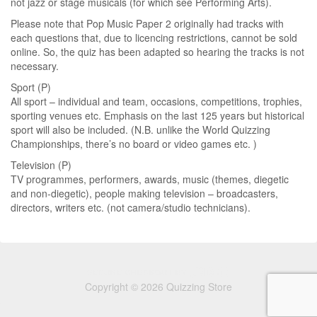
not jazz or stage musicals (for which see Performing Arts).
Please note that Pop Music Paper 2 originally had tracks with
each questions that, due to licencing restrictions, cannot be sold
online. So, the quiz has been adapted so hearing the tracks is not
necessary.
Sport (P)
All sport – individual and team, occasions, competitions, trophies,
sporting venues etc. Emphasis on the last 125 years but historical
sport will also be included. (N.B. unlike the World Quizzing
Championships, there’s no board or video games etc. )
Television (P)
TV programmes, performers, awards, music (themes, diegetic
and non-diegetic), people making television – broadcasters,
directors, writers etc. (not camera/studio technicians).
Copyright © 2026 Quizzing Store