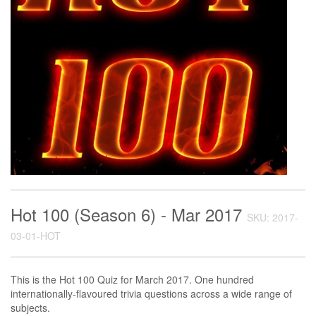
Hot 100 (Season 6) - Mar 2017
SKU: 2017-
03-01-HOT
This is the Hot 100 Quiz for March 2017. One hundred
internationally-flavoured trivia questions across a wide range of
subjects.