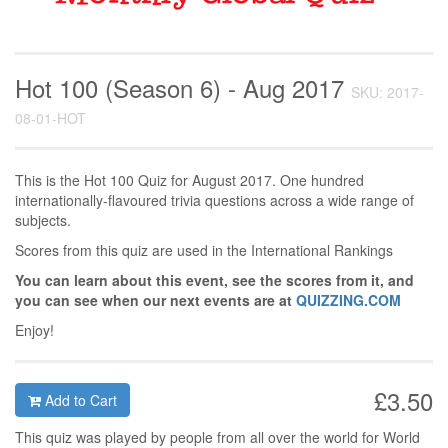
Hot 100 (Season 6) - Aug 2017
SKU: 2017-
08-01-HOT
This is the Hot 100 Quiz for August 2017. One hundred
internationally-flavoured trivia questions across a wide range of
subjects.
Scores from this quiz are used in the International Rankings
You can learn about this event, see the scores from it, and
you can see when our next events are at
QUIZZING.COM
Enjoy!
£3.50
Add to Cart
This quiz was played by people from all over the world for World