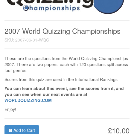
2007 World Quizzing Championships
SKU: 2007-06-01-WQC
These are the questions from the World Quizzing Championships
2007. There are two papers, each with 120 questions split across
four genres.
Scores from this quiz are used in the International Rankings
You can learn about this event, see the scores from it, and
you can see when our next events are at
WORLDQUIZZING.COM
Enjoy!
£10.00
Add to Cart