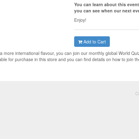
You can learn about this event
you can see when our next eve
Enjoy!
Add to Cart
h a more international flavour, you can join our monthly global World Qui
ble for purchase in this store and you can find details on how to join th
C