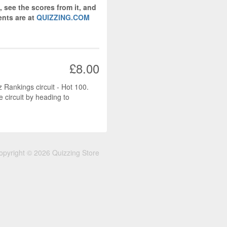
, see the scores from it, and
nts are at
QUIZZING.COM
£8.00
z Rankings circuit - Hot 100.
e circuit by heading to
opyright © 2026 Quizzing Store