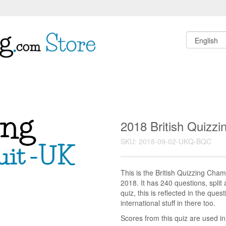
2018 British Quizz
SKU: 2018-09-02-UKQ-BQC
This is the British Quizzing Cha
2018. It has 240 questions, split 
quiz, this is reflected in the ques
international stuff in there too.
Scores from this quiz are used i