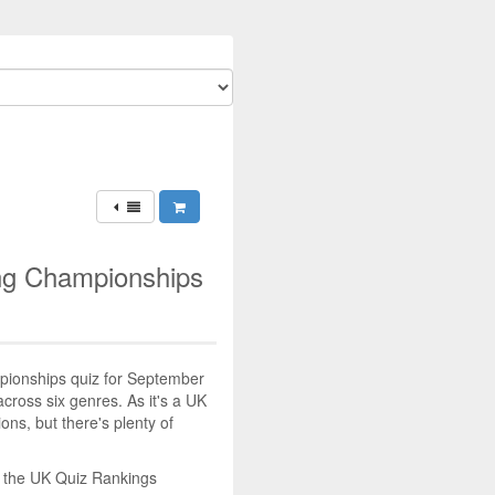
ing Championships
mpionships quiz for September
across six genres. As it's a UK
tions, but there's plenty of
n the UK Quiz Rankings