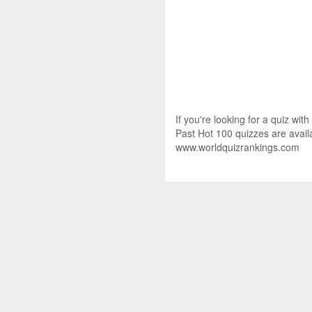
If you're looking for a quiz wit
Past Hot 100 quizzes are availa
www.worldquizrankings.com