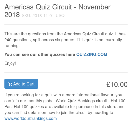
Americas Quiz Circuit - November
2018
SKU: 2018-11-01-USQ
This are the questions from the Americas Quiz Circuit quiz. It has
240 questions, split across six genres. This quiz is not currently
running.
You can see our other quizzes here
QUIZZING.COM
Enjoy!
£10.00
Add to Cart
If you're looking for a quiz with a more international flavour, you
can join our monthly global World Quiz Rankings circuit - Hot 100.
Past Hot 100 quizzes are available for purchase in this store and
you can find details on how to join the circuit by heading to
www.worldquizrankings.com