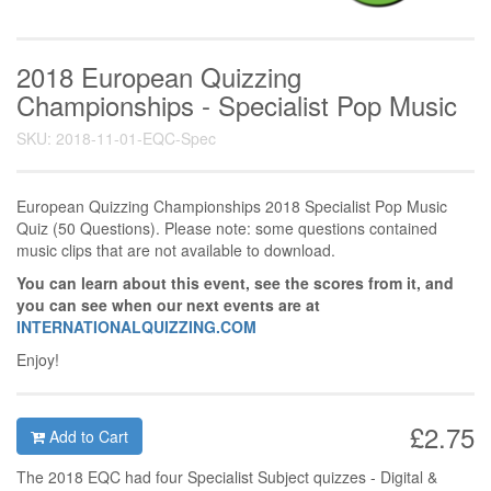
2018 European Quizzing
Championships - Specialist Pop Music
SKU: 2018-11-01-EQC-Spec
European Quizzing Championships 2018 Specialist Pop Music
Quiz (50 Questions). Please note: some questions contained
music clips that are not available to download.
You can learn about this event, see the scores from it, and
you can see when our next events are at
INTERNATIONALQUIZZING.COM
Enjoy!
£2.75
Add to Cart
The 2018 EQC had four Specialist Subject quizzes - Digital &