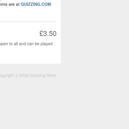
nts are at
QUIZZING.COM
£3.50
open to all and can be played
opyright © 2026 Quizzing Store