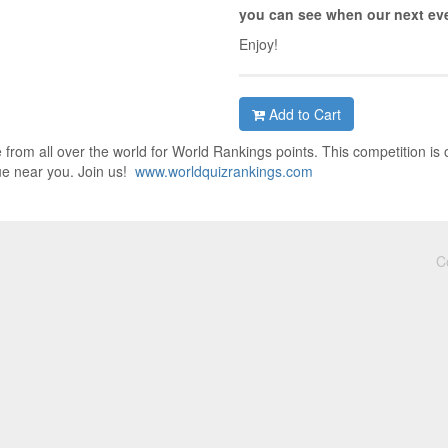
you can see when our next eve
Enjoy!
Add to Cart
from all over the world for World Rankings points. This competition is 
ue near you. Join us!
www.worldquizrankings.com
C