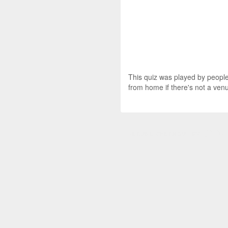
This quiz was played by people 
from home if there's not a ven