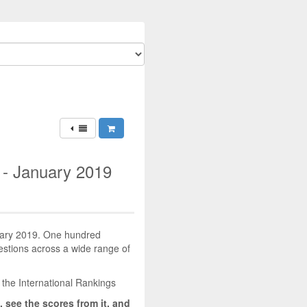
 - January 2019
nuary 2019. One hundred
uestions across a wide range of
 the International Rankings
, see the scores from it, and