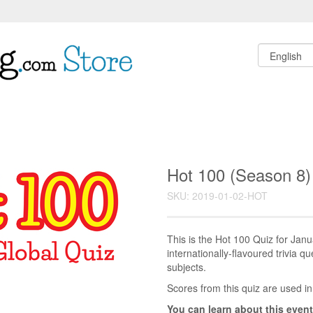
Hot 100 (Season 8)
SKU: 2019-01-02-HOT
This is the Hot 100 Quiz for Ja
internationally-flavoured trivia q
subjects.
Scores from this quiz are used in
You can learn about this event