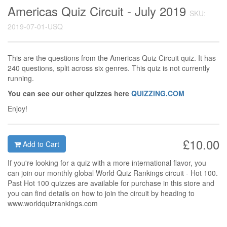
Americas Quiz Circuit - July 2019
SKU:
2019-07-01-USQ
This are the questions from the Americas Quiz Circuit quiz. It has
240 questions, split across six genres. This quiz is not currently
running.
You can see our other quizzes here
QUIZZING.COM
Enjoy!
£10.00
Add to Cart
If you're looking for a quiz with a more international flavor, you
can join our monthly global World Quiz Rankings circuit - Hot 100.
Past Hot 100 quizzes are available for purchase in this store and
you can find details on how to join the circuit by heading to
www.worldquizrankings.com