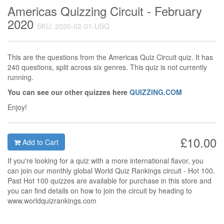
Americas Quizzing Circuit - February
2020
SKU: 2020-02-01-USQ
This are the questions from the Americas Quiz Circuit quiz. It has
240 questions, split across six genres. This quiz is not currently
running.
You can see our other quizzes here
QUIZZING.COM
Enjoy!
£10.00
Add to Cart
If you're looking for a quiz with a more international flavor, you
can join our monthly global World Quiz Rankings circuit - Hot 100.
Past Hot 100 quizzes are available for purchase in this store and
you can find details on how to join the circuit by heading to
www.worldquizrankings.com