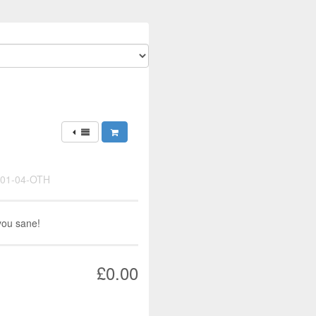
-01-04-OTH
you sane!
£0.00