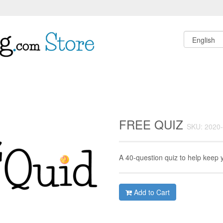
FREE QUIZ
SKU: 2020
A 40-question quiz to help keep 
Add to Cart