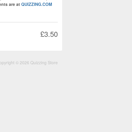
nts are at
QUIZZING.COM
£3.50
opyright © 2026 Quizzing Store