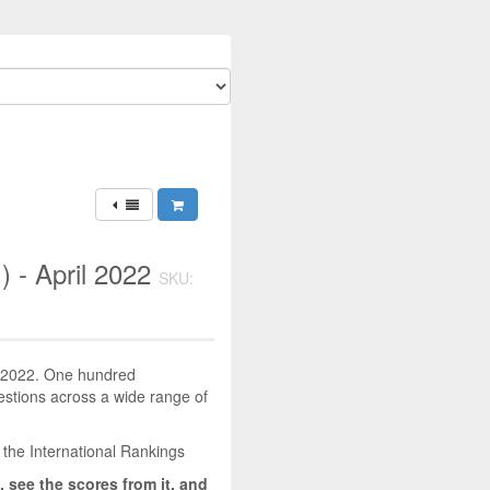
) - April 2022
SKU:
il 2022. One hundred
uestions across a wide range of
 the International Rankings
, see the scores from it, and