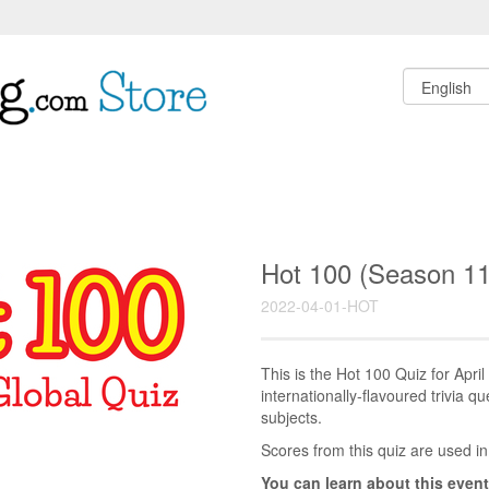
Hot 100 (Season 11
2022-04-01-HOT
This is the Hot 100 Quiz for Apr
internationally-flavoured trivia q
subjects.
Scores from this quiz are used in
You can learn about this event