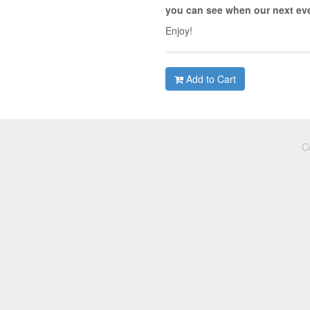
you can see when our next eve
Enjoy!
Add to Cart
C