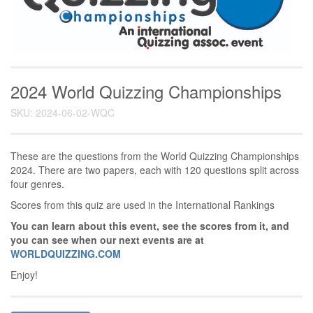
2024 World Quizzing Championships
SKU: 2024-06-02-WQC
These are the questions from the World Quizzing Championships
2024. There are two papers, each with 120 questions split across
four genres.
Scores from this quiz are used in the International Rankings
You can learn about this event, see the scores from it, and
you can see when our next events are at
WORLDQUIZZING.COM
Enjoy!