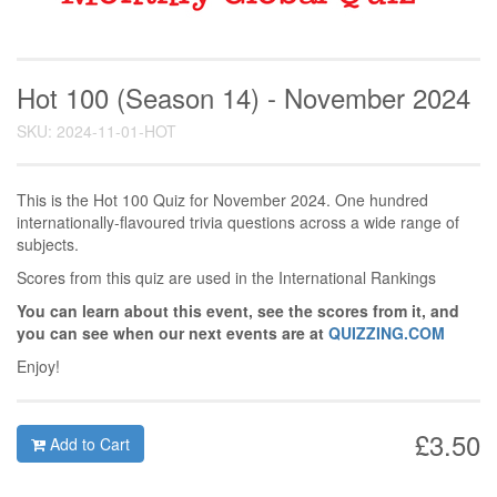
Hot 100 (Season 14) - November 2024
SKU: 2024-11-01-HOT
This is the Hot 100 Quiz for November 2024. One hundred
internationally-flavoured trivia questions across a wide range of
subjects.
Scores from this quiz are used in the International Rankings
You can learn about this event, see the scores from it, and
you can see when our next events are at
QUIZZING.COM
Enjoy!
£3.50
Add to Cart